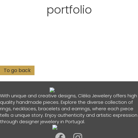
portfolio
With unique and creative designs, Clélia Jewelery offers high
quality handmade pieces. Explore the diverse collection of
rings, necklaces, bracelets and earrings, where each piece
tells a unique story. Enjoy authenticity and artistic expression
through designer jewelery in Portugal.