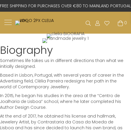
FREE SHIPPING FOR PURCHASES OVER €80 TO MAINLAND PORTUGAL
0
Biography
Sometimes life takes us in different directions than what we
initially designed.
Based in Lisbon, Portugal, with several years of career in the
Advertising field, Clélia Parreira redesigns her path in the
world of Contemporary Jewellery.
In 2015, he began his studies in the area at the “Centro de
Joalharia de Lisboa” school, where he later completed his
Author Design Course.
At the end of 2017, he obtained his license and hallmark,
Jewelery Artist, by Contrastaria da Casa da Moeda de
Lisboa and has since decided to launch his own brand, as