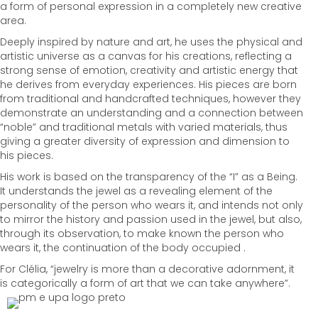
a form of personal expression in a completely new creative
area.
Deeply inspired by nature and art, he uses the physical and
artistic universe as a canvas for his creations, reflecting a
strong sense of emotion, creativity and artistic energy that
he derives from everyday experiences. His pieces are born
from traditional and handcrafted techniques, however they
demonstrate an understanding and a connection between
“noble” and traditional metals with varied materials, thus
giving a greater diversity of expression and dimension to
his pieces.
His work is based on the transparency of the “I” as a Being.
It understands the jewel as a revealing element of the
personality of the person who wears it, and intends not only
to mirror the history and passion used in the jewel, but also,
through its observation, to make known the person who
wears it, the continuation of the body occupied .
For Clélia, “jewelry is more than a decorative adornment, it
is categorically a form of art that we can take anywhere”.