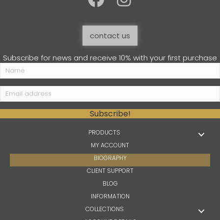
contact us
Subscribe for news and receive 10% with your first purchase
Subscribe!
PRODUCTS
MY ACCOUNT
BIOGRAPHY
CLIENT SUPPORT
BLOG
INFORMATION
COLLECTIONS