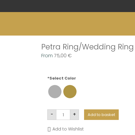
Petra Ring/Wedding Ring
From
75,00
€
*Select Color
Petra
-
+
Add to basket
Anel/Aliança
quantity
Add to Wishlist