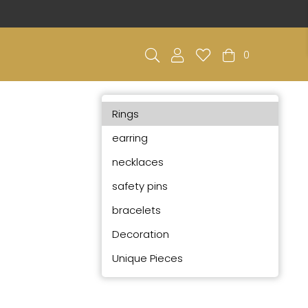
0
Rings
earring
necklaces
safety pins
bracelets
Decoration
Unique Pieces