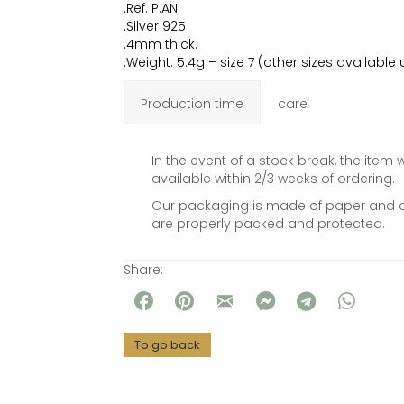
.Ref. P.AN
.Silver 925
.4mm thick.
.Weight: 5.4g – size 7 (other sizes availabl
Production time
care
In the event of a stock break, the item w
available within 2/3 weeks of ordering.
Our packaging is made of paper and al
are properly packed and protected.
Share: