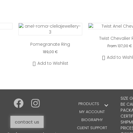
Twist Chevalier 
Pomegranate Ring
From
137,00
€
189,00
€
This
Add to Wishl
produ
Add to Wishlist
has
multip
varian
The
optio
may
SIZE 
be
PRODUCTS
BE CA
chose
PACKA
MY ACCOUNT
on
CERTI
the
BIOGRAPHY
contact us
SHIPM
produ
CLIENT SUPPORT
PRICE
page