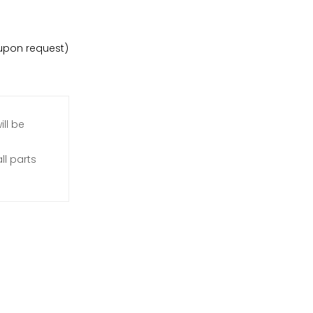
e upon request)
ill be
l parts