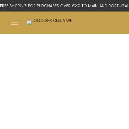
FREE SHIPPING FOR PURCHASES OVER €80 TO MAINLAND PORTUGAL