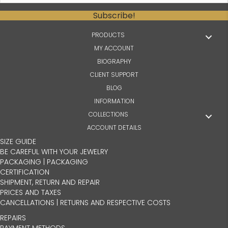
Subscribe!
PRODUCTS
MY ACCOUNT
BIOGRAPHY
CLIENT SUPPORT
BLOG
INFORMATION
COLLECTIONS
ACCOUNT DETAILS
SIZE GUIDE
BE CAREFUL WITH YOUR JEWELRY
PACKAGING | PACKAGING
CERTIFICATION
SHIPMENT, RETURN AND REPAIR
PRICES AND TAXES
CANCELLATIONS | RETURNS AND RESPECTIVE COSTS
REPAIRS