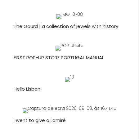
The Gourd | a collection of jewels with history
FIRST POP-UP STORE PORTUGAL MANUAL
Hello Lisbon!
I went to give a Lamiré