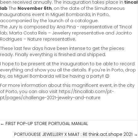
been received annually. The inauguration takes place in
tincal
lab
The
November 6th
, on the date of the Simultaneous
Inaugurations event in Miguel Bombarda, in Porto,
accompanied by the launch of a catalogue.
The Jury is composed by Ana Pina - representative of Tincal
lab; Marta Costa Reis – Jewelery representative and Jacinto
Rodrigues – Nature representative.
These last few days have been intense to get the pieces
ready. Finally everything is finished and shipped.
I hope to be present at the inauguration to be able to record
everything and show you all the details. If you're in Porto, drop
by, as Miguel Bombarda will be having a party!! 😉
For more information about this magnificent event, in the city
of Porto, you can also visit https://tincallab.com/pt-
pt/pages/challenge-2021-jewelry-and-nature
posts
← FIRST POP-UP STORE PORTUGAL MANUAL
PORTUGUESE JEWELLERY X MAAT : RE think.act.shape 2021 →