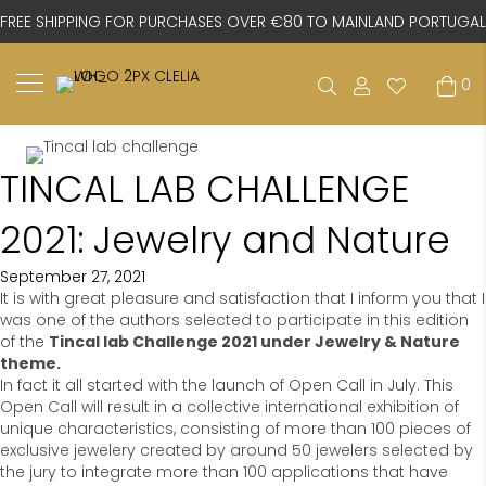
FREE SHIPPING FOR PURCHASES OVER €80 TO MAINLAND PORTUGAL
0
TINCAL LAB CHALLENGE
2021: Jewelry and Nature
September 27, 2021
It is with great pleasure and satisfaction that I inform you that I
was one of the authors selected to participate in this edition
of the
Tincal lab Challenge 2021 under Jewelry & Nature
theme.
In fact it all started with the launch of Open Call in July. This
Open Call will result in a collective international exhibition of
unique characteristics, consisting of more than 100 pieces of
exclusive jewelery created by around 50 jewelers selected by
the jury to integrate more than 100 applications that have