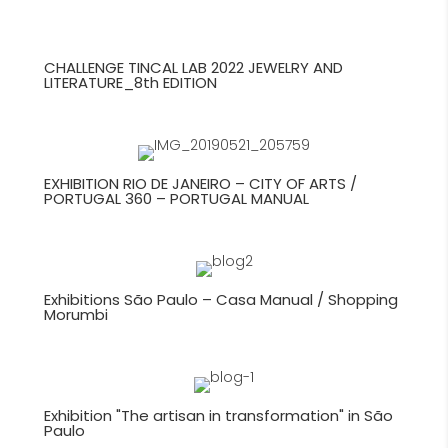
CHALLENGE TINCAL LAB 2022 JEWELRY AND
LITERATURE_8th EDITION
EXHIBITION RIO DE JANEIRO – CITY OF ARTS /
PORTUGAL 360 – PORTUGAL MANUAL
Exhibitions São Paulo – Casa Manual / Shopping
Morumbi
Exhibition "The artisan in transformation" in São
Paulo