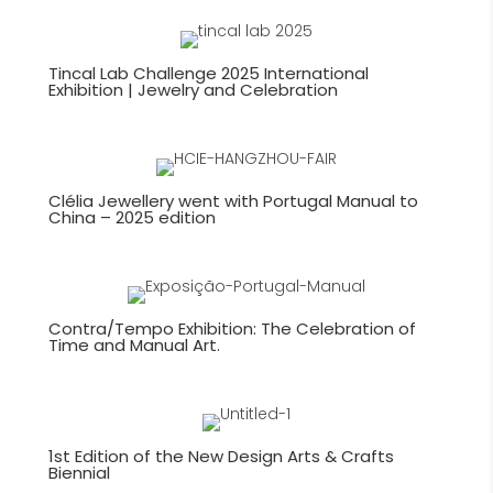
navigation
Tincal Lab Challenge 2025 International
Exhibition | Jewelry and Celebration
Clélia Jewellery went with Portugal Manual to
China – 2025 edition
Contra/Tempo Exhibition: The Celebration of
Time and Manual Art.
1st Edition of the New Design Arts & Crafts
Biennial