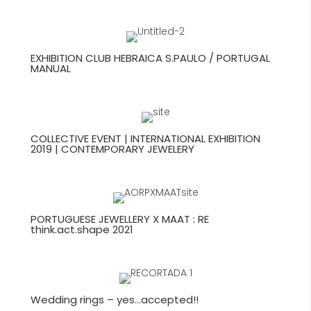
EXHIBITION CLUB HEBRAICA S.PAULO / PORTUGAL
MANUAL
COLLECTIVE EVENT | INTERNATIONAL EXHIBITION
2019 | CONTEMPORARY JEWELERY
PORTUGUESE JEWELLERY X MAAT : RE
think.act.shape 2021
Wedding rings – yes…accepted!!