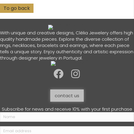
With unique and creative designs, Clélia Jewelery offers high
quality handmade pieces. Explore the diverse collection of
rings, necklaces, bracelets and earrings, where each piece
tells a unique story. Enjoy authenticity and artistic expression
through designer jewelery in Portugal.
contact us
Subscribe for news and receive 10% with your first purchase